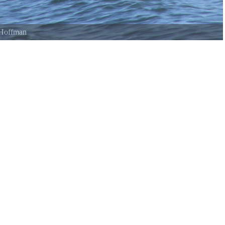
e Lake
©
Lonnie Williams