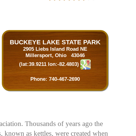
BUCKEYE LAKE STATE PARK
2905 Liebs Island Road NE
Millersport, Ohio 43046
(lat:39.9211 lon:-82.4803)
Phone: 740-467-2690
ciation. Thousands of years ago the
s, known as kettles, were created when