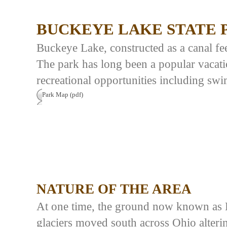
BUCKEYE LAKE STATE 
Buckeye Lake, constructed as a canal feed
The park has long been a popular vacati
recreational opportunities including swi
Park Map (pdf)
NATURE OF THE AREA
At one time, the ground now known as 
glaciers moved south across Ohio alteri