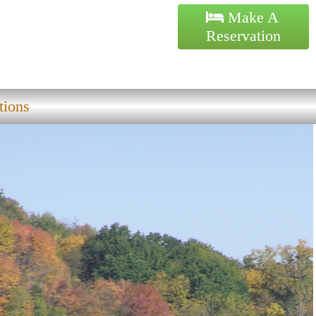
Make A
Reservation
tions