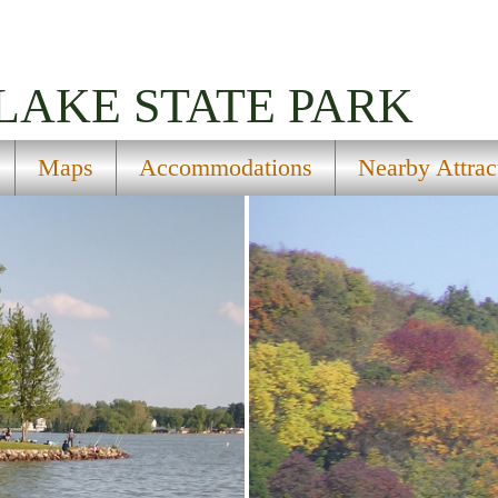
LAKE STATE PARK
Maps
Accommodations
Nearby Attrac