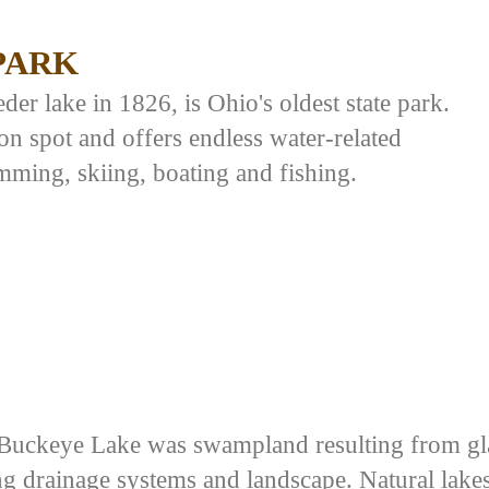
PARK
er lake in 1826, is Ohio's oldest state park.
on spot and offers endless water-related
mming, skiing, boating and fishing.
Buckeye Lake was swampland resulting from gla
ng drainage systems and landscape. Natural lake