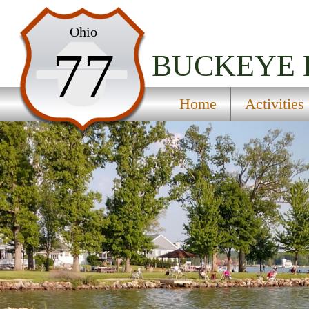
Home
Ohio
77
Activities
BUCKEYE 
Maps
Home
Activities
Accommodations
Nearby Attractions