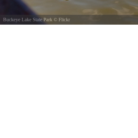
Buckeye Lake State Park
©
Eric Hoffman