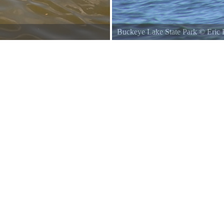
Buckeye Lake State Park
Buckey
Lake View